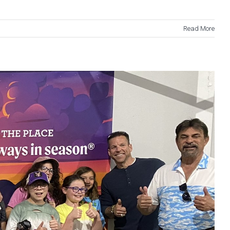
Read More