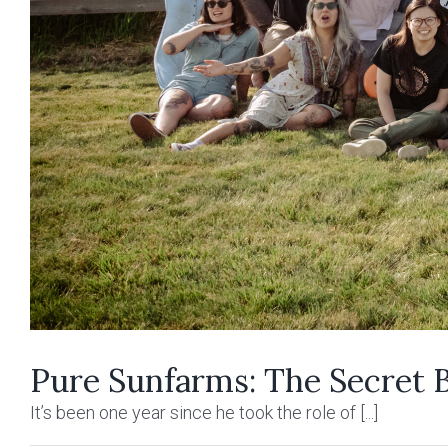
Pure Sunfarms: The Secret 
It’s been one year since he took the role of [...]