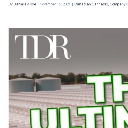
By
Danielle Allore
|
November 15, 2024
|
Canadian Cannabis
,
Company 