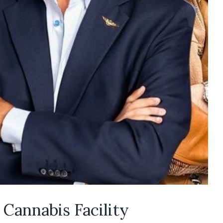
 Cannabis Facility