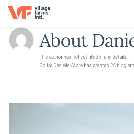
Skip
to
content
About
Danie
This author has not yet filled in any details.
So far Danielle Allore has created 25 blog ent