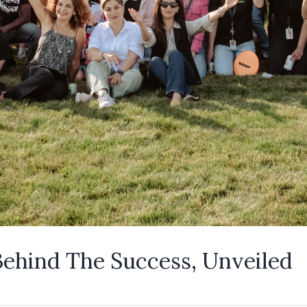
Behind The Success, Unveiled