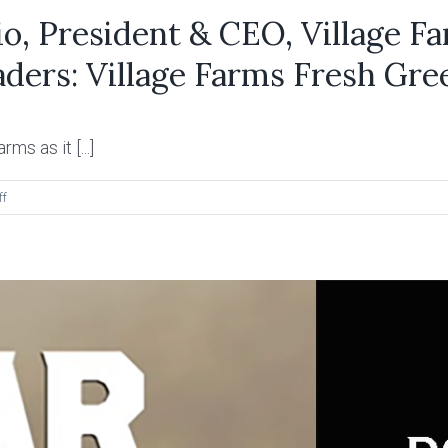
, President & CEO, Village Fa
ders: Village Farms Fresh Gre
ms as it [...]
on
ff
Thoughts
from
Mike
DeGiglio,
President
&
CEO,
Village
Farms
regarding