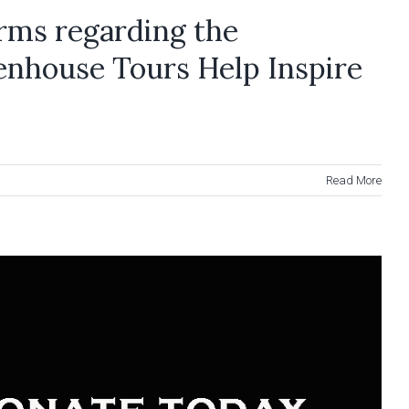
rms regarding the
enhouse Tours Help Inspire
Read More