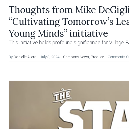
Thoughts from Mike DeGiglio
“Cultivating Tomorrow’s Lea
Young Minds” initiative
This initiative holds profound significance for Village Far
By
Danielle Allore
|
July 3, 2024
|
Company News
,
Produce
|
Comments O