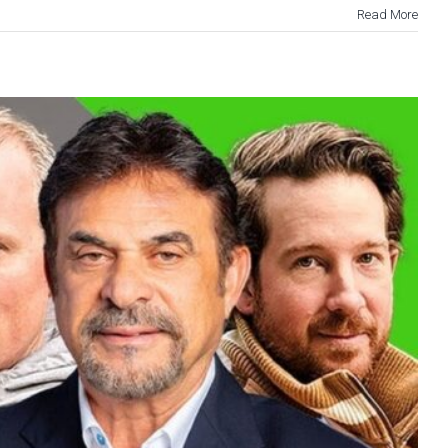
Read More