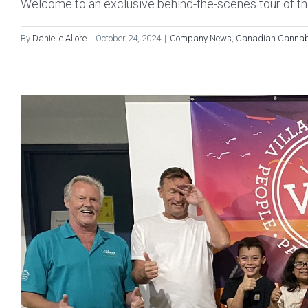
Welcome to an exclusive behind-the-scenes tour of the
By
Danielle Allore
|
October 24, 2024
|
Company News
,
Canadian Cannab