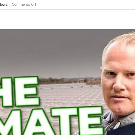
on
News
|
Comments Off
Pure
Sunfarms:
The
Secret
Behind
The
Success,
Unveiled