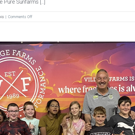
 Pure Sunfarms [...]
on
is
|
Comments Off
The
Dales
Report:
Behind
The
Curtain
of
Village
Farms
B.C.
Cannabis
Facility