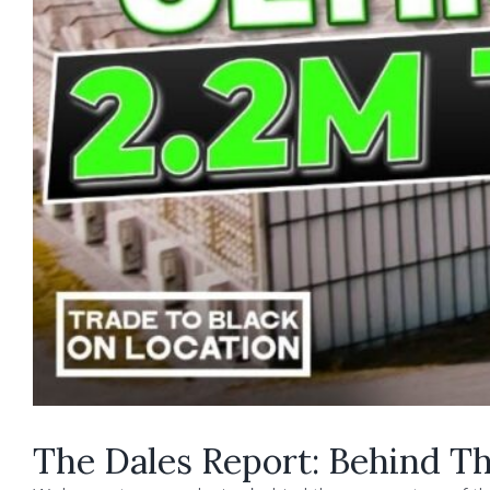
The Dales Report: Behind The