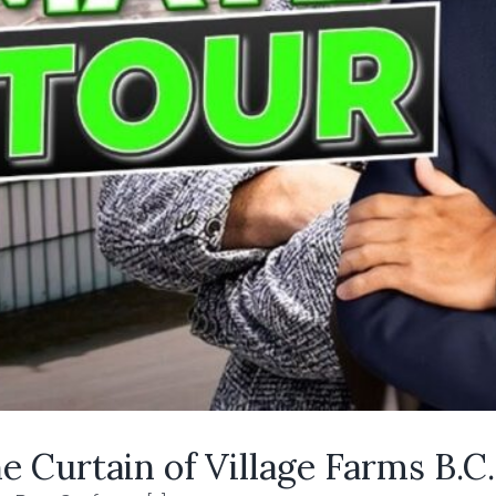
 Curtain of Village Farms B.C.