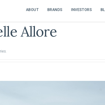
ABOUT
BRANDS
INVESTORS
B
lle Allore
ries.