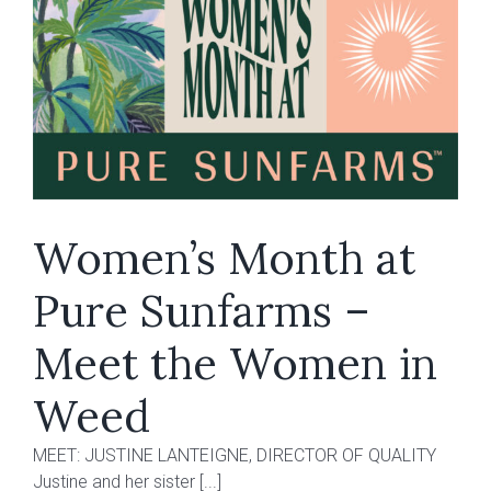
Cookies
sun-
grown
flower
to
Ontario
Women’s Month at
Pure Sunfarms –
Meet the Women in
Weed
MEET: JUSTINE LANTEIGNE, DIRECTOR OF QUALITY
Justine and her sister [...]