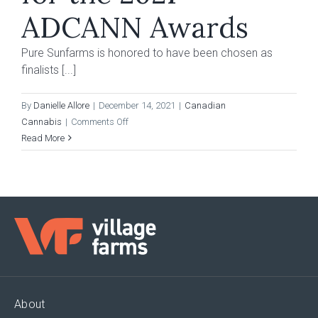
ET
ADCANN Awards
Pure Sunfarms is honored to have been chosen as
finalists [...]
By
Danielle Allore
|
December 14, 2021
|
Canadian
on
Cannabis
|
Comments Off
Pure
Read More
Sunfarms
Chosen
as
Finalists
for
the
2021
ADCANN
Awards
About