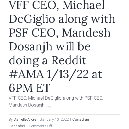
VFF CEO, Michael
DeGiglio along with
PSF CEO, Mandesh
Dosanjh will be
doing a Reddit
#AMA 1/13/22 at
6PM ET
VFF CEO, Michael DeGiglio along with PSF CEO,
Mandesh Dosanjh [...]
By
Danielle Allore
|
January 10, 2022
|
Canadian
on
Cannabis
|
Comments Off