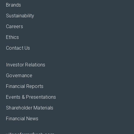
Brands
Sustainability
Careers
Ethics
Contact Us
Investor Relations
Governance
Financial Reports
Events & Presentations
Shareholder Materials
Financial News