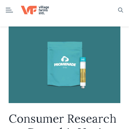
Skip
to
content
Consumer Research