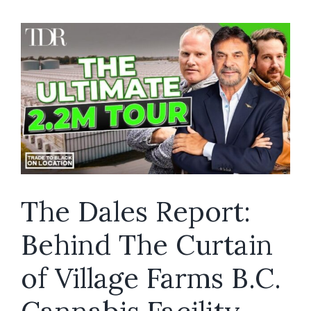
Secret
Behind
The
Success,
Unveiled
The Dales Report:
Behind The Curtain
of Village Farms B.C.