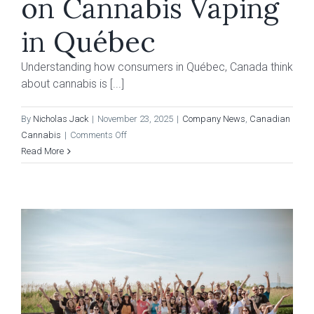
on Cannabis Vaping
in Québec
Understanding how consumers in Québec, Canada think
about cannabis is [...]
By
Nicholas Jack
|
November 23, 2025
|
Company News
,
Canadian
on
Cannabis
|
Comments Off
Consumer
Read More
Research
on
Cannabis
Vaping
in
Québec