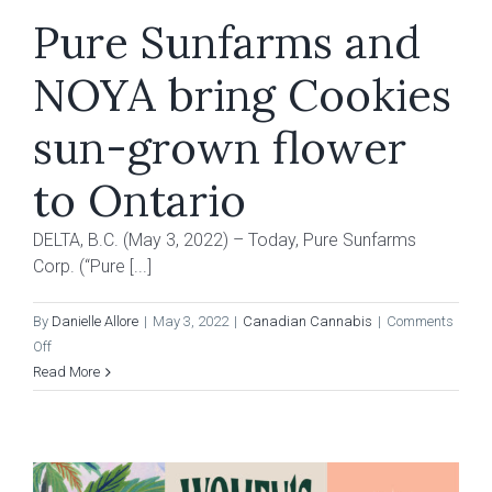
Pure Sunfarms and
NOYA bring Cookies
sun-grown flower
to Ontario
DELTA, B.C. (May 3, 2022) – Today, Pure Sunfarms
Corp. (“Pure [...]
By
Danielle Allore
|
May 3, 2022
|
Canadian Cannabis
|
Comments
on
Off
Pure
Read More
Sunfarms
and
NOYA
bring