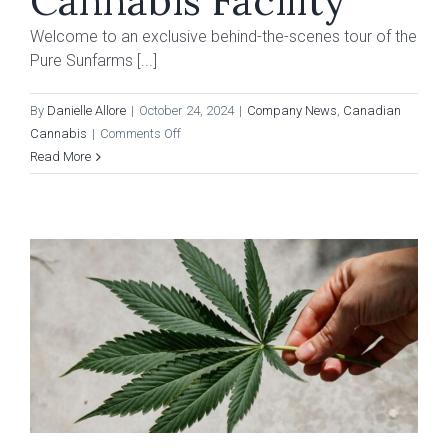
Cannabis Facility
Welcome to an exclusive behind-the-scenes tour of the
Pure Sunfarms [...]
By
Danielle Allore
|
October 24, 2024
|
Company News
,
Canadian
on
Cannabis
|
Comments Off
The
Read More
Dales
Report:
Behind
The
Curtain
of
Village
Farms
B.C.
Cannabis
Facility