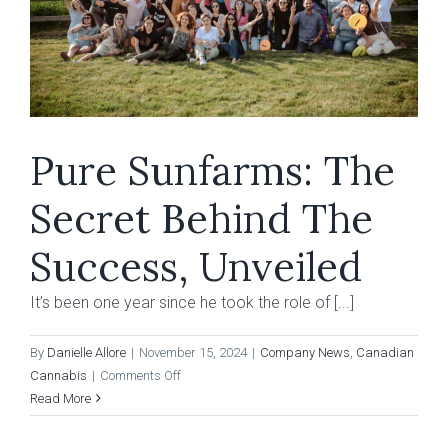
Pure Sunfarms: The
Secret Behind The
Success, Unveiled
It’s been one year since he took the role of [...]
By
Danielle Allore
|
November 15, 2024
|
Company News
,
Canadian
on
Cannabis
|
Comments Off
Pure
Read More
Sunfarms:
The