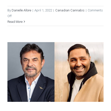
By
Danielle Allore
|
April 1, 2022
|
Canadian Cannabis
|
Comments
on
Off
Women’s
Read More
Month
at
Pure
Sunfarms
–
Meet
the
Women
in
Weed