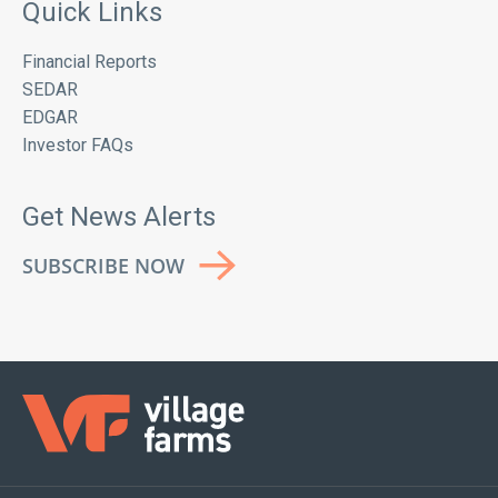
Quick Links
Financial Reports
SEDAR
EDGAR
Investor FAQs
Get News Alerts
SUBSCRIBE NOW