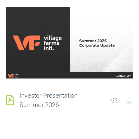
Last Name
Email
*
Company
Investor Presentation
Summer 2026
Phone