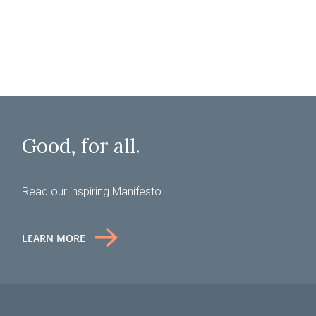
SUBMIT
Good, for all.
Read our inspiring Manifesto.
LEARN MORE