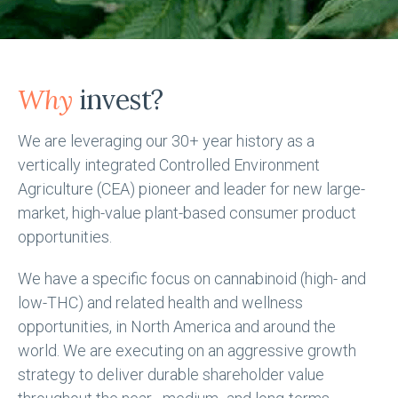
Why
invest?
We are leveraging our 30+ year history as a
vertically integrated Controlled Environment
Agriculture (CEA) pioneer and leader for new large-
market, high-value plant-based consumer product
opportunities.
We have a specific focus on cannabinoid (high- and
low-THC) and related health and wellness
opportunities, in North America and around the
world. We are executing on an aggressive growth
strategy to deliver durable shareholder value