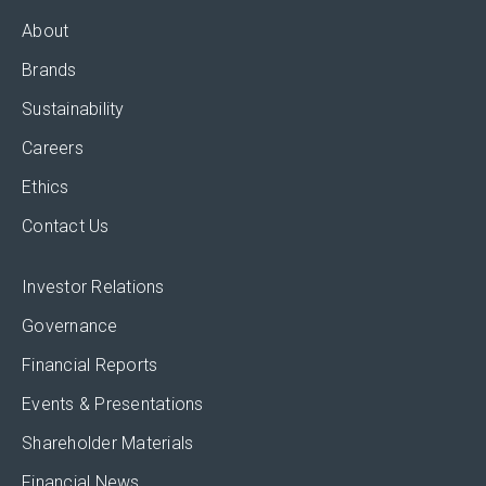
About
Brands
Sustainability
Careers
Ethics
Contact Us
Investor Relations
Governance
Financial Reports
Events & Presentations
Shareholder Materials
Financial News