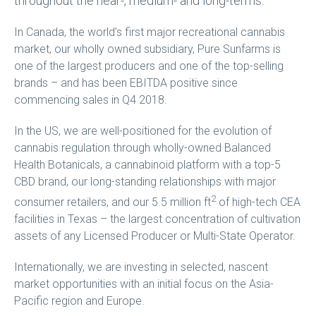
throughout the near-, medium- and long-terms.
In Canada, the world’s first major recreational cannabis
market, our wholly owned subsidiary, Pure Sunfarms is
one of the largest producers and one of the top-selling
brands – and has been EBITDA positive since
commencing sales in Q4 2018.
In the US, we are well-positioned for the evolution of
cannabis regulation through wholly-owned Balanced
Health Botanicals, a cannabinoid platform with a top-5
CBD brand, our long-standing relationships with major
2
consumer retailers, and our 5.5 million ft
of high-tech CEA
facilities in Texas – the largest concentration of cultivation
assets of any Licensed Producer or Multi-State Operator.
Internationally, we are investing in selected, nascent
market opportunities with an initial focus on the Asia-
Pacific region and Europe.