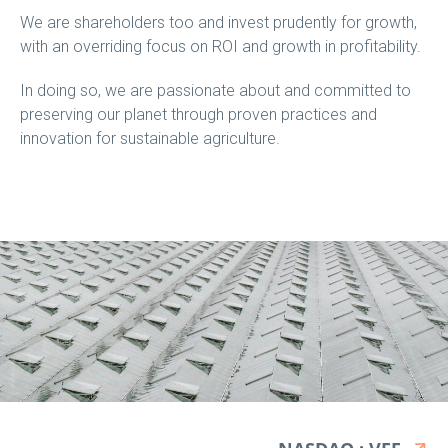
We are shareholders too and invest prudently for growth,
with an overriding focus on ROI and growth in profitability.
In doing so, we are passionate about and committed to
preserving our planet through proven practices and
innovation for sustainable agriculture.