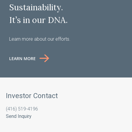
Sustainability.
It’s in our DNA.
Learn more about our efforts.
LEARN MORE
Investor Contact
(416) 519-4196
Send Inquiry