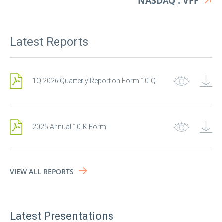
NASDAQ : VFF
Latest Reports
1Q 2026 Quarterly Report on Form 10-Q
2025 Annual 10-K Form
Get financial news
alerts!
VIEW ALL REPORTS
First Name
Latest Presentations