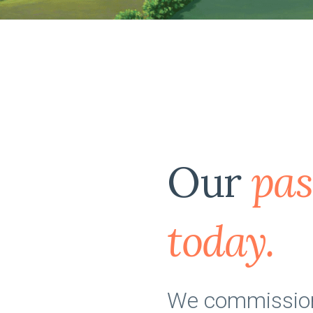
Our
pas
today.
We commissione