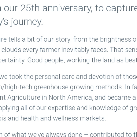
our 25th anniversary, to captur
’s journey.
ure tells a bit of our story: from the brightness 
 clouds every farmer inevitably faces. That se
ncertainty. Good people, working the land as be
we took the personal care and devotion of thos
n/high-tech greenhouse growing methods. In fa
t Agriculture in North America, and became a 
pplying all of our expertise and knowledge of 
bis and health and wellness markets.
on of what we’ve always done – contributed to t