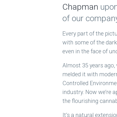
Chapman
upon 
of our company
Every part of the pict
with some of the dark
even in the face of u
Almost 35 years ago, 
melded it with moder
Controlled Environmen
industry. Now we’re a
the flourishing canna
It’s a natural extensi