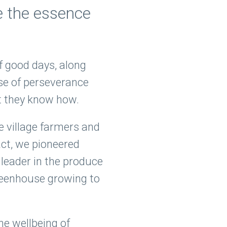
e the essence
of good days, along
nse of perseverance
st they know how.
e village farmers and
ct, we pioneered
leader in the produce
greenhouse growing to
he wellbeing of