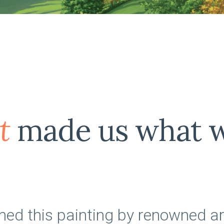
t
made us what w
d this painting by renowned ar