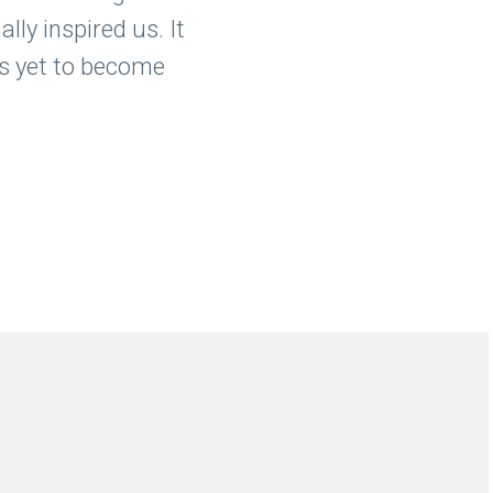
lly inspired us. It
 is yet to become