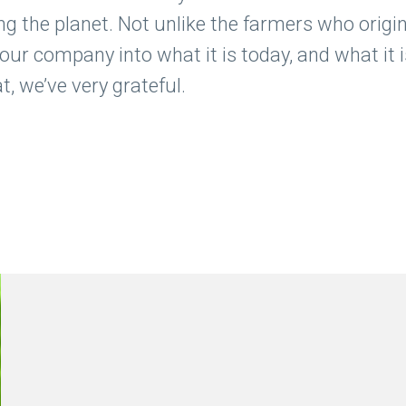
ng the planet. Not unlike the farmers who origina
d our company into what it is today, and what it
, we’ve very grateful.