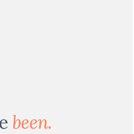
ve
been.