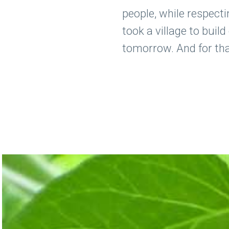
people, while respecti
took a village to buil
tomorrow. And for that