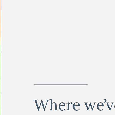
Where we’