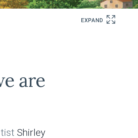
e are
tist
Shirley