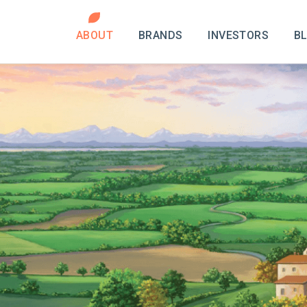
ABOUT
BRANDS
INVESTORS
B