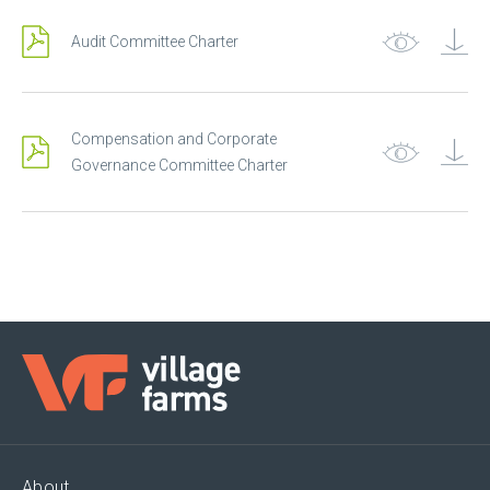
Audit Committee Charter
Compensation and Corporate
Governance Committee Charter
About