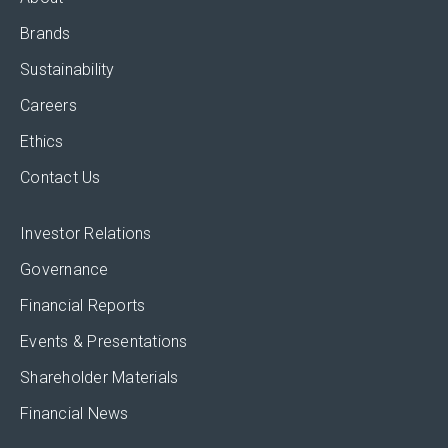
Brands
Sustainability
Careers
Ethics
Contact Us
Investor Relations
Governance
Financial Reports
Events & Presentations
Shareholder Materials
Financial News