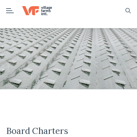
Skip
to
content
Board Charters