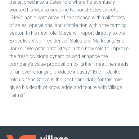
transitioned into a Sales role where he eventually
worked his way to become National Sales Director.
Steve has a vast array of experience within all facets
of sales, operations, and distribution within the farming
sector. In his new role, Steve will report directly to the
Executive Vice President of Sales and Marketing, Eric T.
Janke. “We anticipate Steve in this new role to improve
the fresh division’s dynamics and enhance the
company’s value proposition to further meet the needs
of an ever-changing produce industry,” Eric T. Janke
told us, “And Steve is the best candidate for this role
given his depth of knowledge and tenure with Village
Farms”.