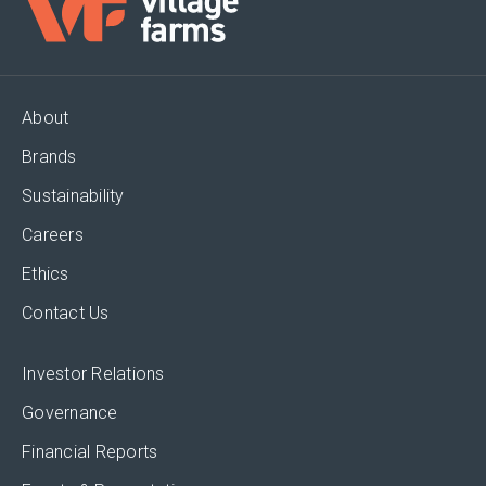
About
Brands
Sustainability
Careers
Ethics
Contact Us
Investor Relations
Governance
Financial Reports