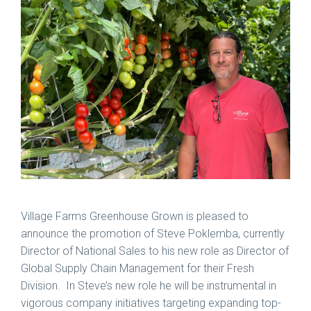
Village Farms Greenhouse Grown is pleased to
announce the promotion of Steve Poklemba, currently
Director of National Sales to his new role as Director of
Global Supply Chain Management for their Fresh
Division. In Steve’s new role he will be instrumental in
vigorous company initiatives targeting expanding top-