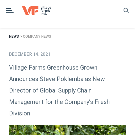
Skip
to
content
NEWS
> COMPANY NEWS
DECEMBER 14, 2021
Village Farms Greenhouse Grown
Announces Steve Poklemba as New
Director of Global Supply Chain
Management for the Company’s Fresh
Division