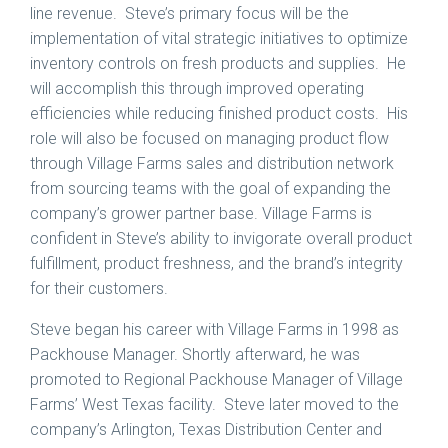
line revenue. Steve’s primary focus will be the
implementation of vital strategic initiatives to optimize
inventory controls on fresh products and supplies. He
will accomplish this through improved operating
efficiencies while reducing finished product costs. His
role will also be focused on managing product flow
through Village Farms sales and distribution network
from sourcing teams with the goal of expanding the
company’s grower partner base. Village Farms is
confident in Steve’s ability to invigorate overall product
fulfillment, product freshness, and the brand’s integrity
for their customers.
Steve began his career with Village Farms in 1998 as
Packhouse Manager. Shortly afterward, he was
promoted to Regional Packhouse Manager of Village
Farms’ West Texas facility. Steve later moved to the
company’s Arlington, Texas Distribution Center and