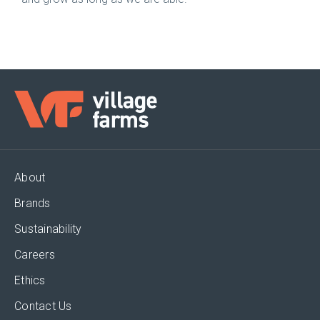
About
Brands
Sustainability
Careers
Ethics
Contact Us