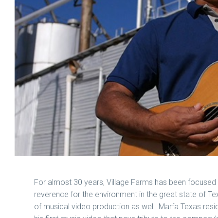
For almost 30 years, Village Farms has been focused o
reverence for the environment in the great state of Te
of musical video production as well. Marfa Texas resi