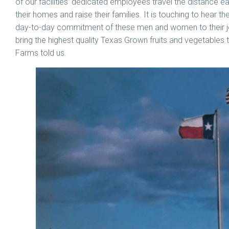
of our facilities’ dedicated employees travel the distance
their homes and raise their families. It is touching to hear t
day-to-day commitment of these men and women to their jo
bring the highest quality Texas Grown fruits and vegetables 
Farms told us.