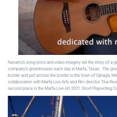
Navarro’s song lyrics and video imagery tell the story of a
company’s greenhouses each day in Marfa, Texas. The green
border and just across the border is the town of Ojinaga,
collaboration with Marfa Live Arts and film director Tina Riv
second place in the Marfa Live Art 2021 Short Playwriting C