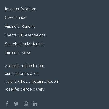
Investor Relations
Governance
Financial Reports
Events & Presentations
Shareholder Materials
Financial News
villagefarmsfresh.com
puresunfarms.com
balancedhealthbotanicals.com
roselifescience.ca/en/