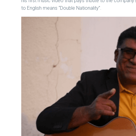
his first music video that pays tribute to the company
to English means “Double Nationality”.