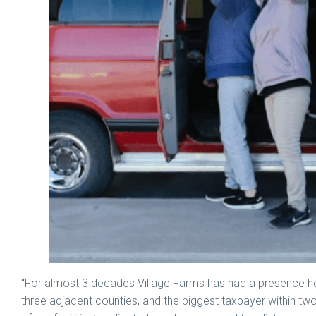
“For almost 3 decades Village Farms has had a presence h
three adjacent counties, and the biggest taxpayer within tw