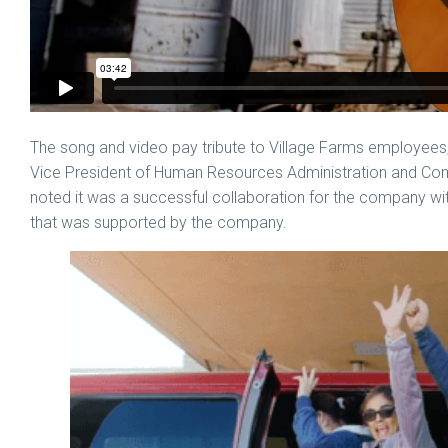
The song and video pay tribute to Village Farms employees,
Vice President of Human Resources Administration and Co
noted it was a successful collaboration for the company with t
that was supported by the company.