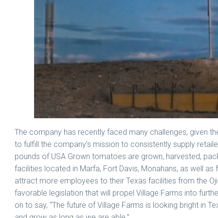
The company has recently faced many challenges, given th
to fulfill the company’s mission to consistently supply retai
pounds of USA Grown tomatoes are grown, harvested, packed
facilities located in Marfa, Fort Davis, Monahans, as well as
attract more employees to their Texas facilities from the Ojin
favorable legislation that will propel Village Farms into fur
on to say, “The future of Village Farms is looking bright in Te
and grow as long as we are able.”