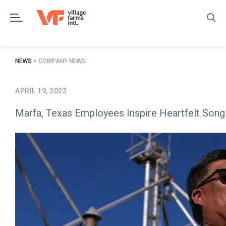
Skip
to
content
NEWS
> COMPANY NEWS
APRIL 19, 2022
Marfa, Texas Employees Inspire Heartfelt Song