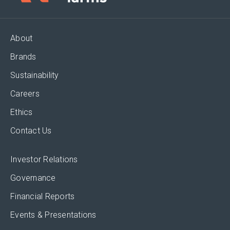
About
Brands
Sustainability
Careers
Ethics
Contact Us
Investor Relations
Governance
Financial Reports
Events & Presentations