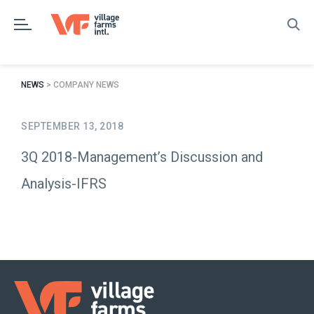
Skip
to
content
NEWS
> COMPANY NEWS
SEPTEMBER 13, 2018
3Q 2018-Management’s Discussion and
Analysis-IFRS