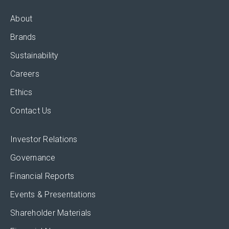
About
Brands
Sustainability
Careers
Ethics
Contact Us
Investor Relations
Governance
Financial Reports
Events & Presentations
Shareholder Materials