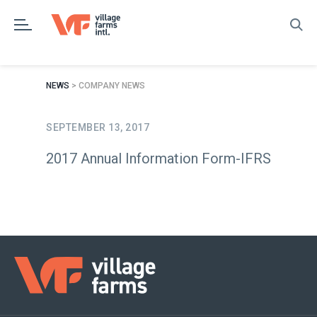
Skip
to
content
NEWS
> COMPANY NEWS
SEPTEMBER 13, 2017
2017 Annual Information Form-IFRS