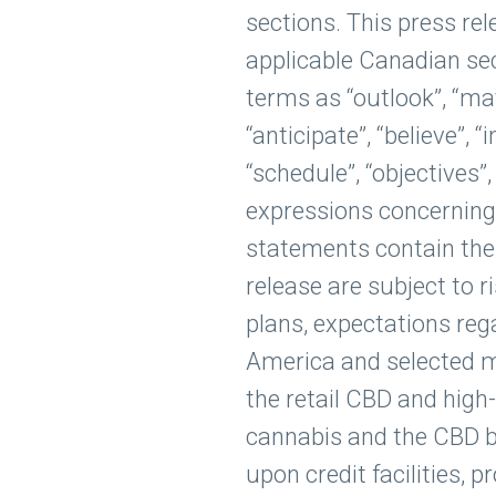
sections. This press re
applicable Canadian sec
terms as “outlook”, “may”,
“anticipate”, “believe”, “i
“schedule”, “objectives”
expressions concerning 
statements contain thes
release are subject to 
plans, expectations re
America and selected ma
the retail CBD and high
cannabis and the CBD bu
upon credit facilities, p