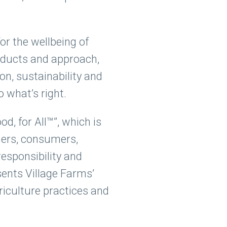
for the wellbeing of
oducts and approach,
ion, sustainability and
 what’s right.
, for All™”, which is
mers, consumers,
esponsibility and
sents Village Farms’
iculture practices and