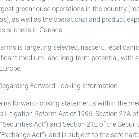
argest greenhouse operations in the country (mo
as), as well as the operational and product exp
is success in Canada.
 Farms is targeting selected, nascent, legal ca
ificant medium- and long-term potential, with an
 Europe.
Regarding Forward-Looking Information
ains forward-looking statements within the me
s Litigation Reform Act of 1995, Section 27A of
“Securities Act”) and Section 21E of the Securi
Exchange Act”), and is subject to the safe har