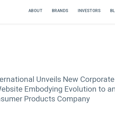
ABOUT
BRANDS
INVESTORS
B
ternational Unveils New Corporat
bsite Embodying Evolution to an 
onsumer Products Company