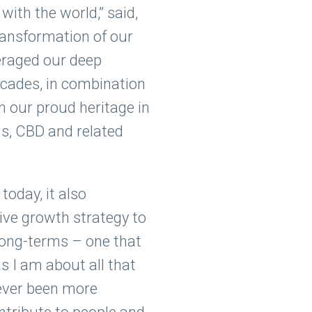
with the world,” said,
ransformation of our
eraged our deep
ecades, in combination
n our proud heritage in
is, CBD and related
oday, it also
ive growth strategy to
long-terms – one that
s I am about all that
never been more