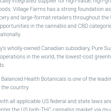
cally integrated supplier for high-value, high-
s. Village Farms has a strong foundation as 
cery and large-format retailers throughout th
pportunities in the cannabis and CBD categori
ationally.
’s wholly-owned Canadian subsidiary, Pure Sun
 operations in the world, the lowest-cost gree
ds.
 Balanced Health Botanicals is one of the lead
the country.
ith all applicable US federal and state laws an
enter the US high-THC cannabis market via mult