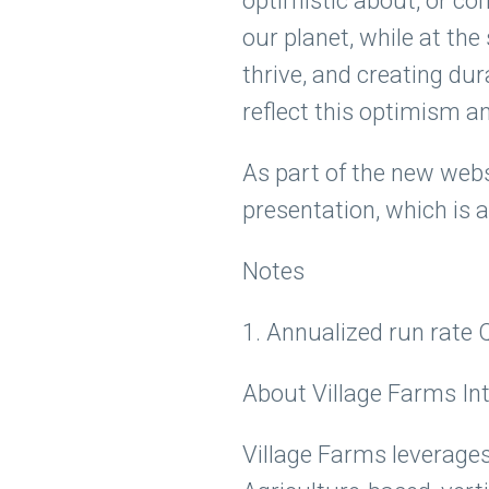
optimistic about, or con
our planet, while at t
thrive, and creating du
reflect this optimism a
As part of the new webs
presentation, which is a
Notes
1. Annualized run rate 
About Village Farms Inte
Village Farms leverages