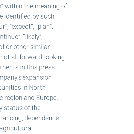
n” within the meaning of
 identified by such
r”, “expect”, “plan”,
ntinue”, “likely”,
of or other similar
not all forward-looking
ments in this press
Company’s expansion
unities in North
ic region and Europe,
y status of the
financing, dependence
 agricultural