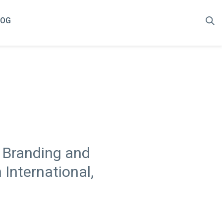
LOG
e Branding and
International,