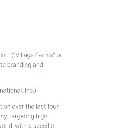
nc. (“Village Farms” or
te branding and
ational, Inc.)
on over the last four
y, targeting high-
rld, with a specific