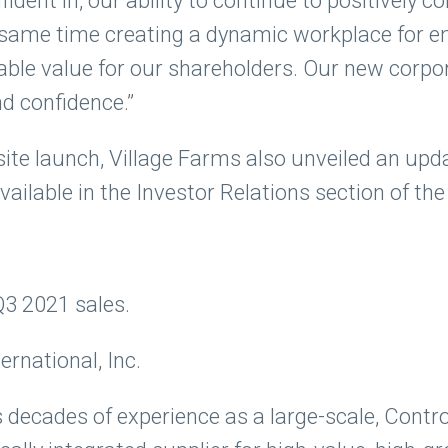
fident in, our ability to continue to positively c
he same time creating a dynamic workplace for 
rable value for our shareholders. Our new corp
nd confidence.”
ite launch, Village Farms also unveiled an upd
vailable in the Investor Relations section of the
Q3 2021 sales.
rnational, Inc.
 decades of experience as a large-scale, Contr