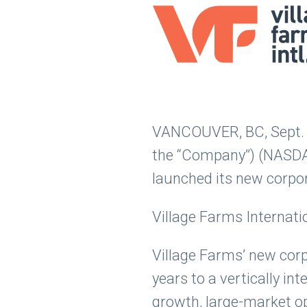
VANCOUVER, BC, Sept. 15
the “Company”) (NASDAQ
launched its new corpo
Village Farms Internati
Village Farms’ new cor
years to a vertically i
growth, large-market op