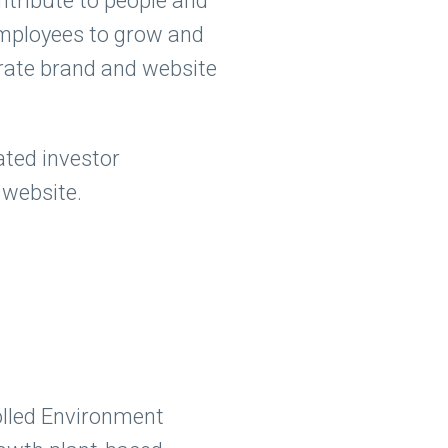
ontribute to people and
employees to grow and
orate brand and website
ated investor
 website.
olled Environment