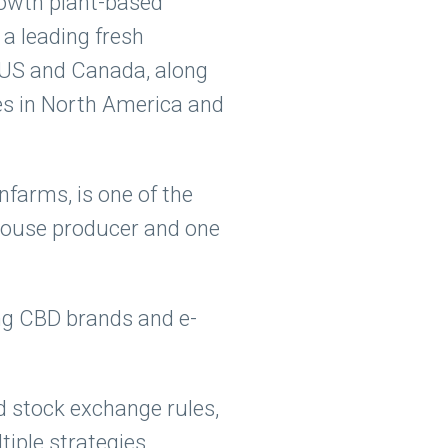
growth plant-based
a leading fresh
e US and Canada, along
es in North America and
farms, is one of the
nhouse producer and one
ing CBD brands and e-
d stock exchange rules,
iple strategies,