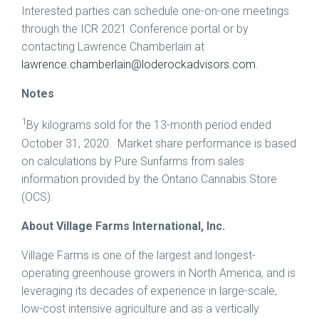
Interested parties can schedule one-on-one meetings
through the ICR 2021 Conference portal or by
contacting
Lawrence Chamberlain
at
lawrence.chamberlain@loderockadvisors.com
.
Notes
1
By kilograms sold for the 13-month period ended
October 31
, 2020. Market share performance is based
on calculations by Pure Sunfarms from sales
information provided by the Ontario Cannabis Store
(OCS).
About Village Farms International, Inc.
Village Farms is one of the largest and longest-
operating greenhouse growers in North America, and is
leveraging its decades of experience in large-scale,
low-cost intensive agriculture and as a vertically