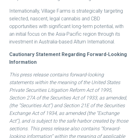
Internationally, Village Farms is strategically targeting
selected, nascent, legal cannabis and CBD
opportunities with significant long-term potential, with
an initial focus on the Asia-Pacific region through its
investment in Australia-based Altum International.
Cautionary Statement Regarding Forward-Looking
Information
This press release contains forward-looking
statements within the meaning of the United States
Private Securities Litigation Reform Act of 1995,
Section 27A of the Securities Act of 1933, as amended,
(the “Securities Act”) and Section 21E of the Securities
Exchange Act of 1934, as amended (the “Exchange
Act”), and is subject to the safe harbor created by those
sections. This press release also contains “forward-
looking information” within the meaning of applicable