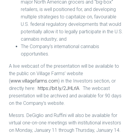
major North American grocers and “big-box”
retailers, is well positioned for, and developing
multiple strategies to capitalize on, favourable
U.S. federal regulatory developments that would
potentially allow it to legally participate in the U.S.
cannabis industry; and
The Company’s international cannabis
opportunities.
A live webcast of the presentation will be available to
the public on Village Farms’ website
(
www.villagefarms.com
) in the Investors section, or
directly here:
https://bit.ly/2JHLrlA
. The webcast
presentation will be archived and available for 90 days
on the Company’s website.
Messrs. DeGiglio and Ruffini will also be available for
virtual one-on-one meetings with institutional investors
on
Monday, January 11
through Thursday, January 14.