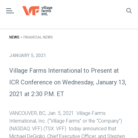
Skip
to
content
NEWS
> FINANCIAL NEWS
JANUARY 5, 2021
Village Farms International to Present at
ICR Conference on Wednesday, January 13,
2021 at 2:30 P.M. ET
VANCOUVER, BC
,
Jan. 5, 2021
Village Farms
International, Inc. (“Village Farms” or the “Company”)
(NASDAQ: VFF) (TSX: VFF) today announced that
Michael DeGiglio
, Chief Executive Officer, and
Stephen