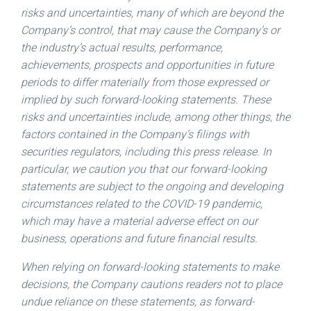
risks and uncertainties, many of which are beyond the
Company’s control, that may cause the Company’s or
the industry’s actual results, performance,
achievements, prospects and opportunities in future
periods to differ materially from those expressed or
implied by such forward-looking statements. These
risks and uncertainties include, among other things, the
factors contained in the Company’s filings with
securities regulators, including this press release. In
particular, we caution you that our forward-looking
statements are subject to the ongoing and developing
circumstances related to the COVID-19 pandemic,
which may have a material adverse effect on our
business, operations and future financial results.
When relying on forward-looking statements to make
decisions, the Company cautions readers not to place
undue reliance on these statements, as forward-