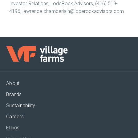
Investor Relations, LodeRock Advisors, (416) 519-
4196, lawrence.chamberlain@loderockadvisors.com
About
Brands
Sustainability
Careers
Ethics