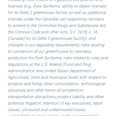
licenses (e.g., Pure Sunfarms’ ability to obtain licenses
for its Delta 2 greenhouse facility as well as additional
licenses under the Canadian act respecting cannabis
to amend to the Controlled Drugs and Substances Act,
the Criminal Code and other Acts, S.C. 2018, c. 16
(
Canada
) for its Delta 3 greenhouse facility), and
changes in our regulatory requirements; risks relating
to conversion of our greenhouses to cannabis
production for Pure Sunfarms; risks related to rules and
regulations at the U.S. federal (Food and Drug
Administration and United States Department of
Agriculture), state and municipal levels with respect to
produce and hemp; retail consolidation, technological
advances and other forms of competition;
transportation disruptions; product liability and other
potential litigation; retention of key executives; labor
issues; uninsured and underinsured losses;