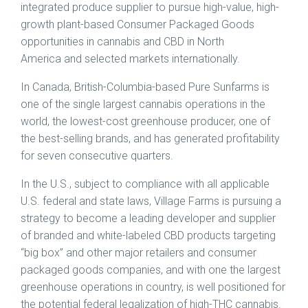
integrated produce supplier to pursue high-value, high-
growth plant-based Consumer Packaged Goods
opportunities in cannabis and CBD in North
America and selected markets internationally.
In Canada, British-Columbia-based Pure Sunfarms is
one of the single largest cannabis operations in the
world, the lowest-cost greenhouse producer, one of
the best-selling brands, and has generated profitability
for seven consecutive quarters.
In the U.S., subject to compliance with all applicable
U.S. federal and state laws, Village Farms is pursuing a
strategy to become a leading developer and supplier
of branded and white-labeled CBD products targeting
“big box” and other major retailers and consumer
packaged goods companies, and with one the largest
greenhouse operations in country, is well positioned for
the potential federal legalization of high-THC cannabis.