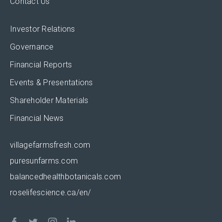
Contact Us
Investor Relations
Governance
Financial Reports
Events & Presentations
Shareholder Materials
Financial News
villagefarmsfresh.com
puresunfarms.com
balancedhealthbotanicals.com
roselifescience.ca/en/