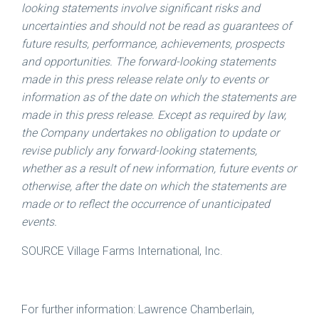
looking statements involve significant risks and
uncertainties and should not be read as guarantees of
future results, performance, achievements, prospects
and opportunities. The forward-looking statements
made in this press release relate only to events or
information as of the date on which the statements are
made in this press release. Except as required by law,
the Company undertakes no obligation to update or
revise publicly any forward-looking statements,
whether as a result of new information, future events or
otherwise, after the date on which the statements are
made or to reflect the occurrence of unanticipated
events.
SOURCE Village Farms International, Inc.
For further information: Lawrence Chamberlain,