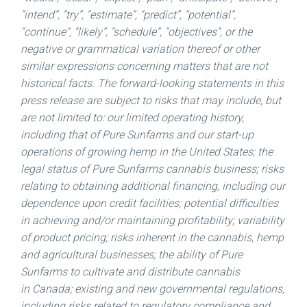
“intend”, “try”, “estimate”, “predict”, “potential”,
“continue”, “likely”, “schedule”, “objectives”, or the
negative or grammatical variation thereof or other
similar expressions concerning matters that are not
historical facts. The forward-looking statements in this
press release are subject to risks that may include, but
are not limited to: our limited operating history,
including that of Pure Sunfarms and our start-up
operations of growing hemp in the
United States
; the
legal status of Pure Sunfarms cannabis business; risks
relating to obtaining additional financing, including our
dependence upon credit facilities; potential difficulties
in achieving and/or maintaining profitability; variability
of product pricing; risks inherent in the cannabis, hemp
and agricultural businesses; the ability of Pure
Sunfarms to cultivate and distribute cannabis
in Canada; existing and new governmental regulations,
including risks related to regulatory compliance and