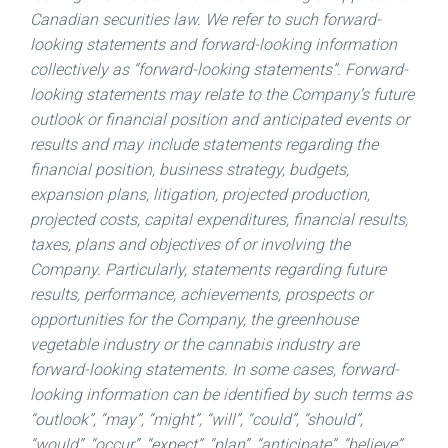
Canadian securities law. We refer to such forward-
looking statements and forward-looking information
collectively as “forward-looking statements”. Forward-
looking statements may relate to the Company’s future
outlook or financial position and anticipated events or
results and may include statements regarding the
financial position, business strategy, budgets,
expansion plans, litigation, projected production,
projected costs, capital expenditures, financial results,
taxes, plans and objectives of or involving the
Company. Particularly, statements regarding future
results, performance, achievements, prospects or
opportunities for the Company, the greenhouse
vegetable industry or the cannabis industry are
forward-looking statements. In some cases, forward-
looking information can be identified by such terms as
“outlook”, “may”, “might”, “will”, “could”, “should”,
“would”, “occur”, “expect”, “plan”, “anticipate”, “believe”,