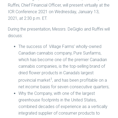
Ruffini
, Chief Financial Officer, will present virtually at the
ICR Conference 2021 on
Wednesday, January 13,
2021
, at
2:30 p.m. ET
.
During the presentation, Messrs. DeGiglio and Ruffini will
discuss:
The success of Village Farms’ wholly-owned
Canadian cannabis company, Pure Sunfarms,
which has become one of the premier Canadian
cannabis companies, is the top-selling brand of
dried flower products in
Canada’s
largest
1
provincial market
, and has been profitable on a
net income basis for seven consecutive quarters;
Why the Company, with one of the largest
greenhouse footprints in
the United States
,
combined decades of experience as a vertically
integrated supplier of consumer products to