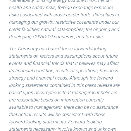
vulnerability to rising energy costs; environmental,
health and safety risks, foreign exchange exposure,
risks associated with cross-border trade; difficulties in
managing our growth; restrictive covenants under our
credit facilities; natural catastrophes; the ongoing and
developing COVID-19 pandemic; and tax risks.
The Company has based these forward-looking
statements on factors and assumptions about future
events and financial trends that it believes may affect
its financial condition, results of operations, business
strategy and financial needs. Although the forward-
looking statements contained in this press release are
based upon assumptions that management believes
are reasonable based on information currently
available to management, there can be no assurance
that actual results will be consistent with these
forward-looking statements. Forward-looking
statements necessarily involve known and unknown