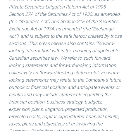
Private Securities Litigation Reform Act of 1995,
Section 27A of the Securities Act of 1933, as amended,
(the “Securities Act”) and Section 21E of the Securities
Exchange Act of 1934, as amended (the “Exchange
Act”), and is subject to the safe harbor created by those
sections. This press release also contains “forward-
looking information” within the meaning of applicable
Canadian securities law. We refer to such forward-
looking statements and forward-looking information
collectively as “forward-looking statements”. Forward-
looking statements may relate to the Company’s future
outlook or financial position and anticipated events or
results and may include statements regarding the
financial position, business strategy, budgets,
expansion plans, litigation, projected production,
projected costs, capital expenditures, financial results,
taxes, plans and objectives of or involving the