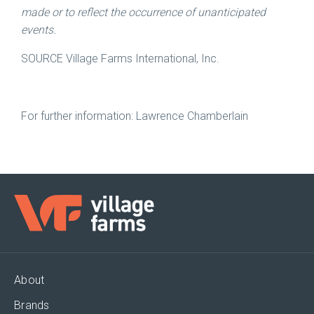
made or to reflect the occurrence of unanticipated
events.
SOURCE Village Farms International, Inc.
For further information: Lawrence Chamberlain
About
Brands