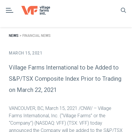
Skip
to
content
NEWS
> FINANCIAL NEWS
MARCH 15, 2021
Village Farms International to be Added to
S&P/TSX Composite Index Prior to Trading
on March 22, 2021
VANCOUVER, BC
,
March 15, 2021
/CNW/ – Village
Farms International, Inc. (“Village Farms” or the
“Company”) (NASDAQ: VFF) (TSX: VFF) today
announced the Company will be added to the S&P/TSX