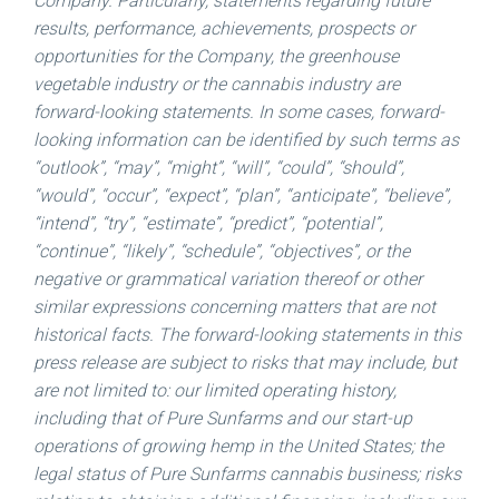
Company. Particularly, statements regarding future
results, performance, achievements, prospects or
opportunities for the Company, the greenhouse
vegetable industry or the cannabis industry are
forward-looking statements. In some cases, forward-
looking information can be identified by such terms as
“outlook”, “may”, “might”, “will”, “could”, “should”,
“would”, “occur”, “expect”, “plan”, “anticipate”, “believe”,
“intend”, “try”, “estimate”, “predict”, “potential”,
“continue”, “likely”, “schedule”, “objectives”, or the
negative or grammatical variation thereof or other
similar expressions concerning matters that are not
historical facts. The forward-looking statements in this
press release are subject to risks that may include, but
are not limited to: our limited operating history,
including that of Pure Sunfarms and our start-up
operations of growing hemp in
the United States
; the
legal status of Pure Sunfarms cannabis business; risks