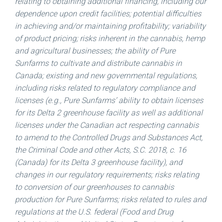
relating to obtaining additional financing, including our
dependence upon credit facilities; potential difficulties
in achieving and/or maintaining profitability; variability
of product pricing; risks inherent in the cannabis, hemp
and agricultural businesses; the ability of Pure
Sunfarms to cultivate and distribute cannabis in
Canada
; existing and new governmental regulations,
including risks related to regulatory compliance and
licenses (e.g., Pure Sunfarms’ ability to obtain licenses
for its Delta 2 greenhouse facility as well as additional
licenses under the Canadian act respecting cannabis
to amend to the Controlled Drugs and Substances Act,
the Criminal Code and other Acts, S.C. 2018, c. 16
(
Canada
) for its Delta 3 greenhouse facility), and
changes in our regulatory requirements; risks relating
to conversion of our greenhouses to cannabis
production for Pure Sunfarms; risks related to rules and
regulations at the U.S. federal (Food and Drug