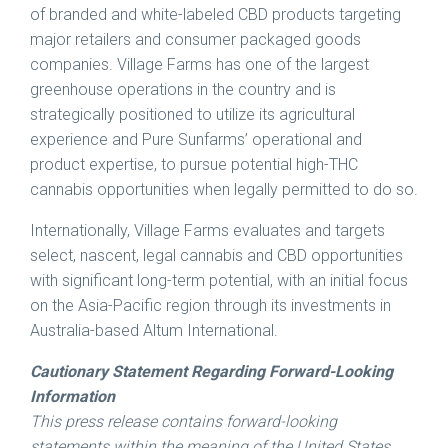
of branded and white-labeled CBD products targeting
major retailers and consumer packaged goods
companies. Village Farms has one of the largest
greenhouse operations in the country and is
strategically positioned to utilize its agricultural
experience and Pure Sunfarms’ operational and
product expertise, to pursue potential high-THC
cannabis opportunities when legally permitted to do so.
Internationally, Village Farms evaluates and targets
select, nascent, legal cannabis and CBD opportunities
with significant long-term potential, with an initial focus
on the
Asia-Pacific
region through its investments in
Australia
-based Altum International.
Cautionary Statement Regarding Forward-Looking
Information
This press release contains forward-looking
statements within the meaning of the United States