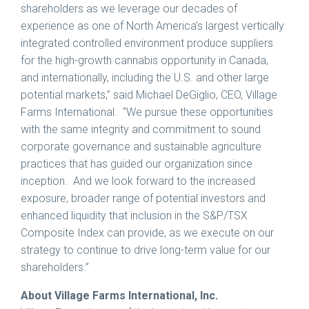
shareholders as we leverage our decades of
experience as one of
North America’s
largest vertically
integrated controlled environment produce suppliers
for the high-growth cannabis opportunity in
Canada
,
and internationally, including the U.S. and other large
potential markets,” said
Michael DeGiglio
, CEO, Village
Farms International. “We pursue these opportunities
with the same integrity and commitment to sound
corporate governance and sustainable agriculture
practices that has guided our organization since
inception. And we look forward to the increased
exposure, broader range of potential investors and
enhanced liquidity that inclusion in the S&P/TSX
Composite Index can provide, as we execute on our
strategy to continue to drive long-term value for our
shareholders.”
About Village Farms International, Inc.