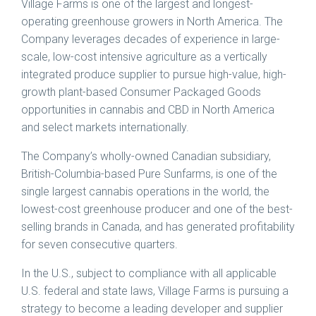
Village Farms is one of the largest and longest-
operating greenhouse growers in
North America
. The
Company leverages decades of experience in large-
scale, low-cost intensive agriculture as a vertically
integrated produce supplier to pursue high-value, high-
growth plant-based Consumer Packaged Goods
opportunities in cannabis and CBD in
North America
and select markets internationally.
The Company’s wholly-owned Canadian subsidiary,
British-Columbia
-based Pure Sunfarms, is one of the
single largest cannabis operations in the world, the
lowest-cost greenhouse producer and one of the best-
selling brands in
Canada
, and has generated profitability
for seven consecutive quarters.
In the U.S., subject to compliance with all applicable
U.S. federal and state laws, Village Farms is pursuing a
strategy to become a leading developer and supplier