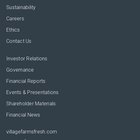
Sustainability
Careers
Ethics
Contact Us
Investor Relations
Governance
Financial Reports
Events & Presentations
Shareholder Materials
Financial News
villagefarmsfresh.com