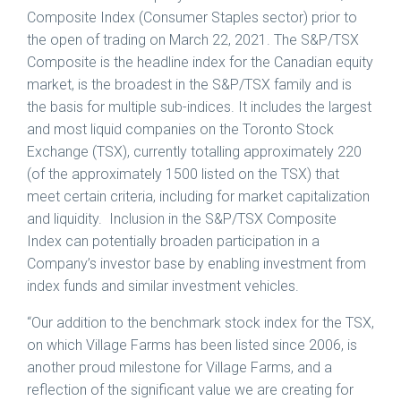
Composite Index (Consumer Staples sector) prior to
the open of trading on
March 22, 2021
. The S&P/TSX
Composite is the headline index for the Canadian equity
market, is the broadest in the S&P/TSX family and is
the basis for multiple sub-indices. It includes the largest
and most liquid companies on the Toronto Stock
Exchange (TSX), currently totalling approximately 220
(of the approximately 1500 listed on the TSX) that
meet certain criteria, including for market capitalization
and liquidity. Inclusion in the S&P/TSX Composite
Index can potentially broaden participation in a
Company’s investor base by enabling investment from
index funds and similar investment vehicles.
“Our addition to the benchmark stock index for the TSX,
on which Village Farms has been listed since 2006, is
another proud milestone for Village Farms, and a
reflection of the significant value we are creating for