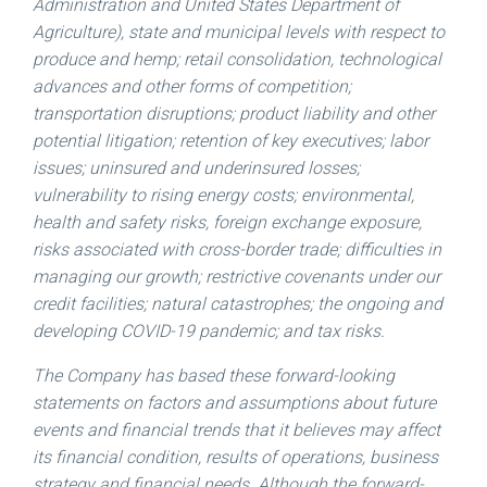
Administration and United States Department of
Agriculture), state and municipal levels with respect to
produce and hemp; retail consolidation, technological
advances and other forms of competition;
transportation disruptions; product liability and other
potential litigation; retention of key executives; labor
issues; uninsured and underinsured losses;
vulnerability to rising energy costs; environmental,
health and safety risks, foreign exchange exposure,
risks associated with cross-border trade; difficulties in
managing our growth; restrictive covenants under our
credit facilities; natural catastrophes; the ongoing and
developing COVID-19 pandemic; and tax risks.
The Company has based these forward-looking
statements on factors and assumptions about future
events and financial trends that it believes may affect
its financial condition, results of operations, business
strategy and financial needs. Although the forward-