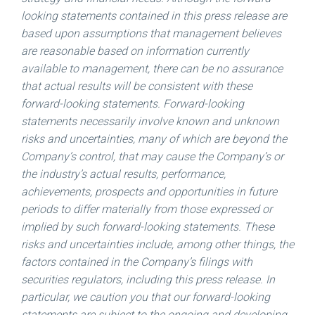
looking statements contained in this press release are
based upon assumptions that management believes
are reasonable based on information currently
available to management, there can be no assurance
that actual results will be consistent with these
forward-looking statements. Forward-looking
statements necessarily involve known and unknown
risks and uncertainties, many of which are beyond the
Company’s control, that may cause the Company’s or
the industry’s actual results, performance,
achievements, prospects and opportunities in future
periods to differ materially from those expressed or
implied by such forward-looking statements. These
risks and uncertainties include, among other things, the
factors contained in the Company’s filings with
securities regulators, including this press release. In
particular, we caution you that our forward-looking
statements are subject to the ongoing and developing