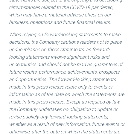
circumstances related to the COVID-19 pandemic,
which may have a material adverse effect on our
business, operations and future financial results.
When relying on forward-looking statements to make
decisions, the Company cautions readers not to place
undue reliance on these statements, as forward-
looking statements involve significant risks and
uncertainties and should not be read as guarantees of
future results, performance, achievements, prospects
and opportunities. The forward-looking statements
made in this press release relate only to events or
information as of the date on which the statements are
made in this press release. Except as required by law,
the Company undertakes no obligation to update or
revise publicly any forward-looking statements,
whether as a result of new information, future events or
otherwise, after the date on which the statements are